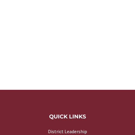
QUICK LINKS
District Leadership