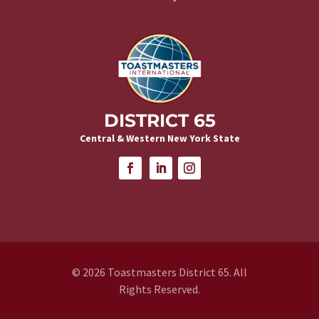
DISTRICT 65
Central & Western New York State
© 2026 Toastmasters District 65. All
Rights Reserved.