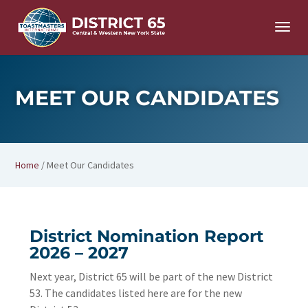
MEET OUR CANDIDATES
Home
/
Meet Our Candidates
District Nomination Report
2026 – 2027
Next year, District 65 will be part of the new District
53. The candidates listed here are for the new