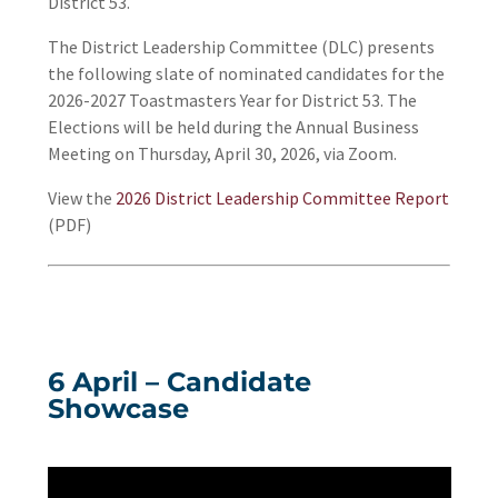
District 53.
The District Leadership Committee (DLC) presents
the following slate of nominated candidates for the
2026-2027 Toastmasters Year for District 53. The
Elections will be held during the Annual Business
Meeting on Thursday, April 30, 2026, via Zoom.
View the
2026 District Leadership Committee Report
(PDF)
6 April – Candidate
Showcase