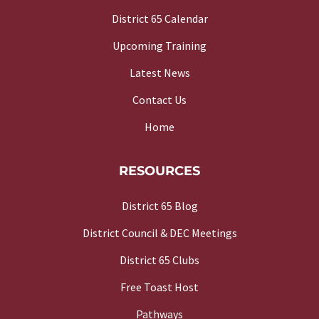
District 65 Calendar
Upcoming Training
Latest News
Contact Us
Home
RESOURCES
District 65 Blog
District Council & DEC Meetings
District 65 Clubs
Free Toast Host
Pathways