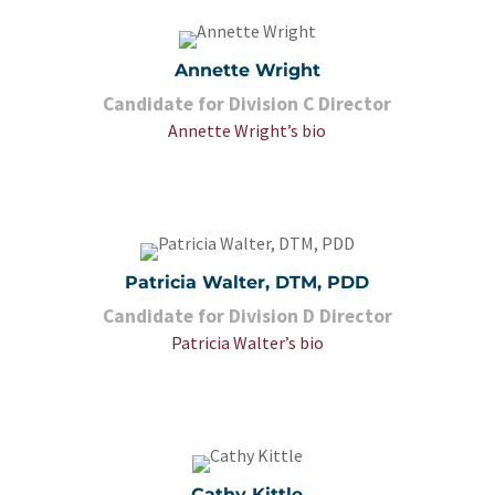
Annette Wright
Candidate for Division C Director
Annette Wright’s bio
Patricia Walter, DTM, PDD
Candidate for Division D Director
Patricia Walter’s bio
Cathy Kittle