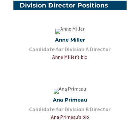
Division Director Positions
Anne Miller
Candidate for Division A Director
Anne Miller’s bio
Ana Primeau
Candidate for Division B Director
Ana Primeau’s bio