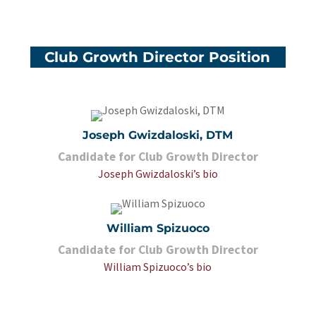
Club Growth Director Position
Joseph Gwizdaloski, DTM
Candidate for Club Growth Director
Joseph Gwizdaloski’s bio
William Spizuoco
Candidate for Club Growth Director
William Spizuoco’s bio