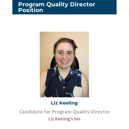
Program Quality Director
Position
Liz Keeling
Candidate for Program Quality Director
Liz Keeling’s bio