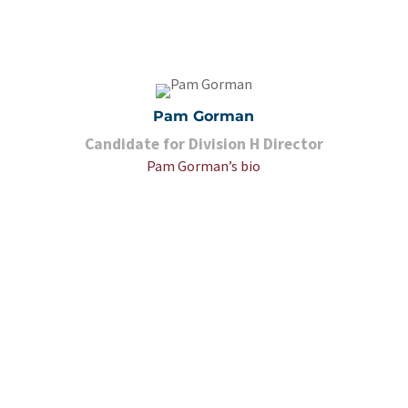
Pam Gorman
Candidate for Division H Director
Pam Gorman’s bio