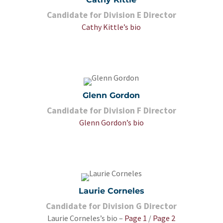
Candidate for Division E Director
Cathy Kittle’s bio
Glenn Gordon
Candidate for Division F Director
Glenn Gordon’s bio
Laurie Corneles
Candidate for Division G Director
Laurie Corneles’s bio –
Page 1
/
Page 2