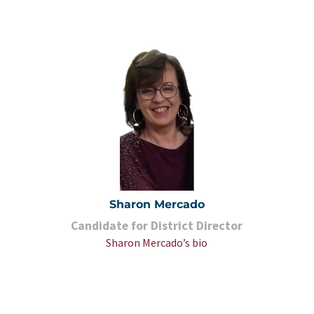
Sharon Mercado
Candidate for District Director
Sharon Mercado’s bio