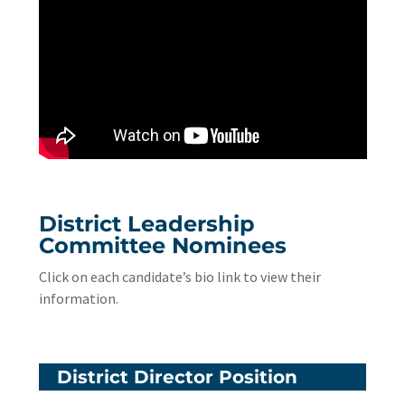
District Leadership
Committee Nominees
Click on each candidate’s bio link to view their
information.
District Director Position